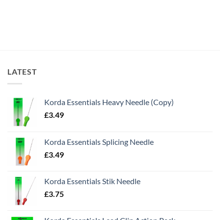
LATEST
Korda Essentials Heavy Needle (Copy)
£
3.49
Korda Essentials Splicing Needle
£
3.49
Korda Essentials Stik Needle
£
3.75