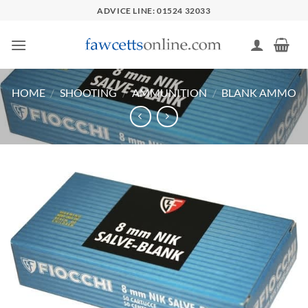
Skip
ADVICE LINE: 01524 32033
to
content
HOME
/
SHOOTING
/
AMMUNITION
/
BLANK AMMO