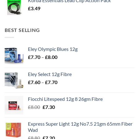
Korda Essentials Lead Clip Action Pack
£
3.49
BEST SELLING
Eley Olympic Blues 12g
Price
£
7.70
–
£
8.00
range:
£7.70
Eley Select 12g Fibre
through
Price
£
7.60
–
£
7.70
£8.00
range:
£7.60
Fiocchi Litespeed 12g 8 26gm Fibre
through
Original
Current
£
8.00
£
7.30
£7.70
price
price
was:
is:
Express Super Light 12g No7.5 21gm 65mm Fiber
£8.00.
£7.30.
Wad
Original
Current
£
8.80
£
7.20