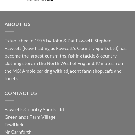
price
price
was:
is:
£8.80.
£7.20.
ABOUT US
Established in 1975 by John & Pat Fawcett, Stephen J
Fawcett (Now trading as Fawcett's Country Sports Ltd) has
become the largest gunsmiths, fishing tackle & country
clothing store in the North West of England. Minutes from
the M6! Ample parking with adjacent farm shop, cafe and
toilets.
CONTACT US
Fawcetts Country Sports Ltd
Greenlands Farm Village
Tewitfield
Nr Carnforth