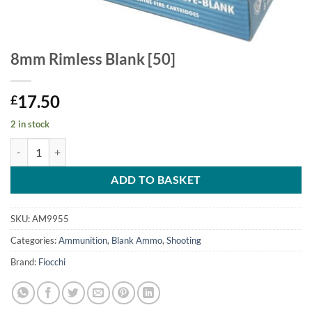
8mm Rimless Blank [50]
17.50
£
2 in stock
8mm Rimless Blank [50] quantity
ADD TO BASKET
SKU:
AM9955
Categories:
Ammunition
,
Blank Ammo
,
Shooting
Brand:
Fiocchi