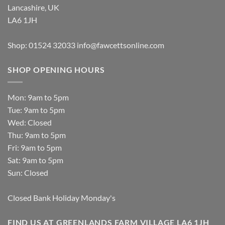
Lancashire, UK
LA6 1JH
Shop: 01524 32033
info@fawcettsonline.com
SHOP OPENING HOURS
Mon: 9am to 5pm
Tue: 9am to 5pm
Wed: Closed
Thu: 9am to 5pm
Fri: 9am to 5pm
Sat: 9am to 5pm
Sun: Closed
Closed Bank Holiday Monday's
FIND US AT GREENLANDS FARM VILLAGE LA6 1JH