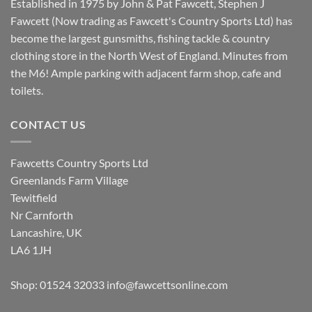
Established in 1975 by John & Pat Fawcett, Stephen J
Fawcett (Now trading as Fawcett's Country Sports Ltd) has
become the largest gunsmiths, fishing tackle & country
clothing store in the North West of England. Minutes from
the M6! Ample parking with adjacent farm shop, cafe and
toilets.
CONTACT US
Fawcetts Country Sports Ltd
Greenlands Farm Village
Tewitfield
Nr Carnforth
Lancashire, UK
LA6 1JH
Shop: 01524 32033
info@fawcettsonline.com