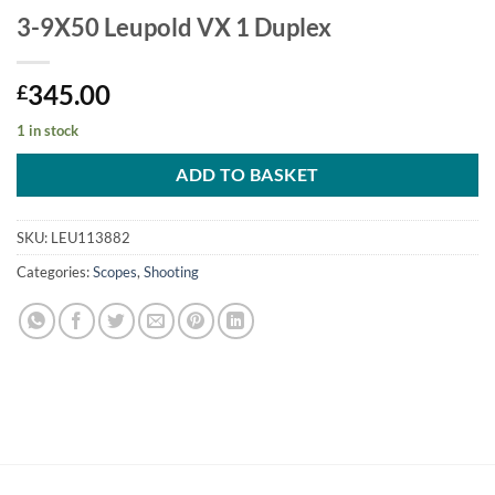
3-9X50 Leupold VX 1 Duplex
345.00
£
1 in stock
ADD TO BASKET
SKU:
LEU113882
Categories:
Scopes
,
Shooting