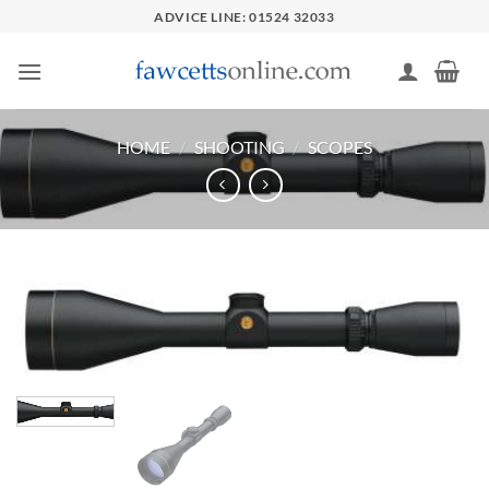
Skip
ADVICE LINE: 01524 32033
to
content
HOME
/
SHOOTING
/
SCOPES