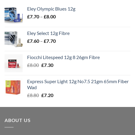
Eley Olympic Blues 12g
Price
£
7.70
–
£
8.00
range:
£7.70
Eley Select 12g Fibre
through
Price
£
7.60
–
£
7.70
£8.00
range:
£7.60
Fiocchi Litespeed 12g 8 26gm Fibre
through
Original
Current
£
8.00
£
7.30
£7.70
price
price
was:
is:
Express Super Light 12g No7.5 21gm 65mm Fiber
£8.00.
£7.30.
Wad
Original
Current
£
8.80
£
7.20
price
price
was:
is:
£8.80.
£7.20.
ABOUT US