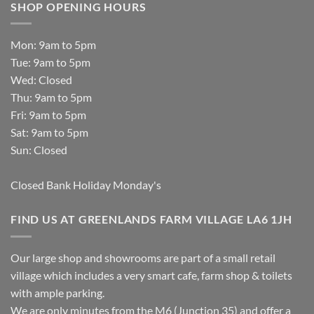
SHOP OPENING HOURS
Mon: 9am to 5pm
Tue: 9am to 5pm
Wed: Closed
Thu: 9am to 5pm
Fri: 9am to 5pm
Sat: 9am to 5pm
Sun: Closed
Closed Bank Holiday Monday's
FIND US AT GREENLANDS FARM VILLAGE LA6 1JH
Our large shop and showrooms are part of a small retail
village which includes a very smart cafe, farm shop & toilets
with ample parking.
We are only minutes from the M6 (Junction 35) and offer a