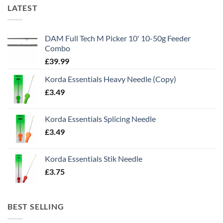
LATEST
DAM Full Tech M Picker 10' 10-50g Feeder
Combo
£
39.99
Korda Essentials Heavy Needle (Copy)
£
3.49
Korda Essentials Splicing Needle
£
3.49
Korda Essentials Stik Needle
£
3.75
BEST SELLING