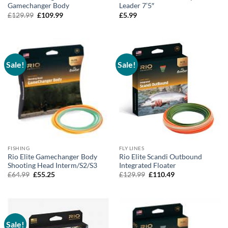
Gamechanger Body
Leader 7’5″
Original
Current
£
129.99
£
109.99
£
5.99
price
price
was:
is:
£129.99.
£109.99.
Sale!
Sale!
FISHING
FLY LINES
Rio Elite Gamechanger Body
Rio Elite Scandi Outbound
Shooting Head Interm/S2/S3
Integrated Floater
Original
Current
Original
Current
£
64.99
£
55.25
£
129.99
£
110.49
price
price
price
price
was:
is:
was:
is:
£64.99.
£55.25.
£129.99.
£110.49.
Sale!