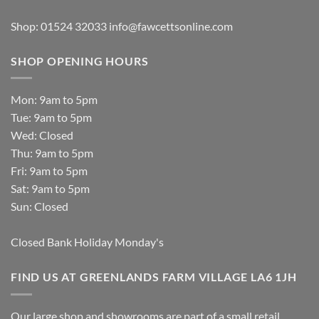
Shop: 01524 32033
info@fawcettsonline.com
SHOP OPENING HOURS
Mon: 9am to 5pm
Tue: 9am to 5pm
Wed: Closed
Thu: 9am to 5pm
Fri: 9am to 5pm
Sat: 9am to 5pm
Sun: Closed
Closed Bank Holiday Monday's
FIND US AT GREENLANDS FARM VILLAGE LA6 1JH
Our large shop and showrooms are part of a small retail