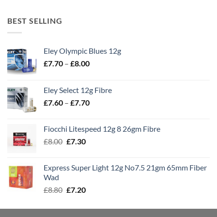
BEST SELLING
Eley Olympic Blues 12g
Price
£
7.70
–
£
8.00
range:
£7.70
Eley Select 12g Fibre
through
Price
£
7.60
–
£
7.70
£8.00
range:
£7.60
Fiocchi Litespeed 12g 8 26gm Fibre
through
Original
Current
£
8.00
£
7.30
£7.70
price
price
was:
is:
Express Super Light 12g No7.5 21gm 65mm Fiber
£8.00.
£7.30.
Wad
Original
Current
£
8.80
£
7.20
price
price
was:
is: