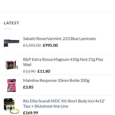
£99.99.
£84.99.
LATEST
Sabatti RoverVarmint .223 Blue Laminate
Original
Current
£
1,495.00
£
995.00
price
price
was:
is:
B&P Extra Rossa Magnum 410g No6 21g Plas
£1,495.00.
£995.00.
Wad
Original
Current
£
13.90
£
11.80
price
price
Mainline Response 10mm Boilie 200g
was:
is:
£
3.85
£13.90.
£11.80.
Rio Elite Scandi MDC Kit Short Body incl 4x12'
Tips + Slickshoot line Line
£
169.99