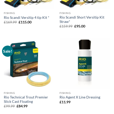
FISHING
FISHING
Rio Scandi Short Versitip Kit
Rio Scandi Versitip 4 tip Kit *
Straw*
Original
Current
£
169.99
£
115.00
price
price
Original
Current
£
159.99
£
95.00
was:
is:
price
price
£169.99.
£115.00.
was:
is:
£159.99.
£95.00.
Sale!
FISHING
FISHING
Rio Technical Trout Premier
Rio Agent X Line Dressing
Slick Cast Floating
£
11.99
Original
Current
£
99.99
£
84.99
price
price
was:
is: