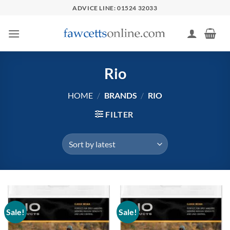
Skip
ADVICE LINE: 01524 32033
to
content
Rio
HOME
/
BRANDS
/
RIO
FILTER
Sale!
Sale!