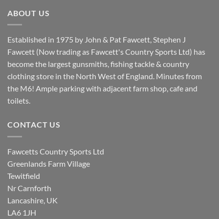
£8.80.
£7.20.
ABOUT US
Established in 1975 by John & Pat Fawcett, Stephen J
Fawcett (Now trading as Fawcett's Country Sports Ltd) has
become the largest gunsmiths, fishing tackle & country
clothing store in the North West of England. Minutes from
the M6! Ample parking with adjacent farm shop, cafe and
toilets.
CONTACT US
Fawcetts Country Sports Ltd
Greenlands Farm Village
Tewitfield
Nr Carnforth
Lancashire, UK
LA6 1JH