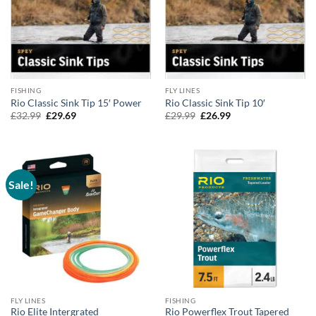
FISHING
FLY LINES
Rio Classic Sink Tip 15′ Power
Rio Classic Sink Tip 10′
Original
Current
Original
Current
£
32.99
£
29.69
£
29.99
£
26.99
price
price
price
price
was:
is:
was:
is:
£32.99.
£29.69.
£29.99.
£26.99.
Sale!
FLY LINES
FISHING
Rio Elite Intergrated
Rio Powerflex Trout Tapered