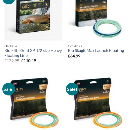
FISHING
FLY LINES
Rio Elite Gold XP 1/2 size Heavy
Rio Skagit Max Launch Floating
Floating Line
£
64.99
Original
Current
£
129.99
£
110.49
price
price
was:
is:
£129.99.
£110.49.
Sale!
Sale!