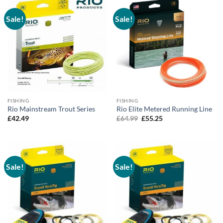
Sale!
Sale!
FISHING
FISHING
Rio Mainstream Trout Series
Rio Elite Metered Running Line
Original
Current
£
42.49
£
64.99
£
55.25
price
price
was:
is:
£64.99.
£55.25.
Sale!
Sale!