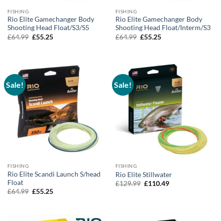
FISHING
FISHING
Rio Elite Gamechanger Body
Rio Elite Gamechanger Body
Shooting Head Float/S3/S5
Shooting Head Float/Interm/S3
Original
Current
Original
Current
£
64.99
£
55.25
£
64.99
£
55.25
price
price
price
price
was:
is:
was:
is:
£64.99.
£55.25.
£64.99.
£55.25.
Sale!
Sale!
FISHING
FISHING
Rio Elite Scandi Launch S/head
Rio Elite Stillwater
Float
Original
Current
£
129.99
£
110.49
price
price
Original
Current
£
64.99
£
55.25
was:
is:
price
price
£129.99.
£110.49.
was:
is:
£64.99.
£55.25.