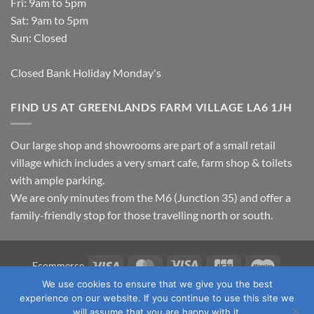
Fri: 9am to 5pm
Sat: 9am to 5pm
Sun: Closed
Closed Bank Holiday Monday's
FIND US AT GREENLANDS FARM VILLAGE LA6 1JH
Our large shop and showrooms are part of a small retail
village which includes a very smart cafe, farm shop & toilets
with ample parking.
We are only minutes from the M6 (Junction 35) and offer a
family-friendly stop for those travelling north or south.
Visa
MasterCard
Visa
JCB
Maestro
Ecommerce
Electron
We use cookies to ensure that we give you the best
TERMS & CONDITIONS
PRIVACY POLICY
OUR LOCATION
experience on our website. If you continue to use this site we
CONTACT US
will assume that you are happy with it.