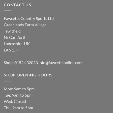
CONTACT US
Fawcetts Country Sports Ltd
Greenlands Farm Village
Tewitfield
Nr Carnforth
Lancashire, UK
LA6 1JH
Shop: 01524 32033
info@fawcettsonline.com
SHOP OPENING HOURS
Mon: 9am to 5pm
Tue: 9am to 5pm
Wed: Closed
Thu: 9am to 5pm