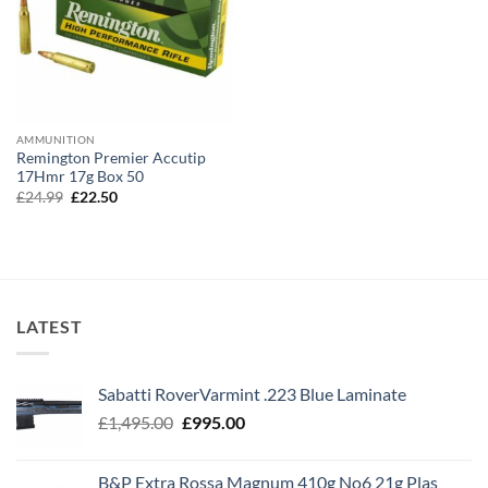
AMMUNITION
Remington Premier Accutip
17Hmr 17g Box 50
Original
Current
£
24.99
£
22.50
price
price
was:
is:
£24.99.
£22.50.
LATEST
Sabatti RoverVarmint .223 Blue Laminate
Original
Current
£
1,495.00
£
995.00
price
price
was:
is:
B&P Extra Rossa Magnum 410g No6 21g Plas