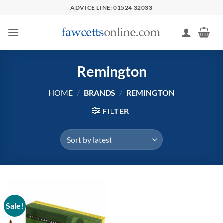
Skip
ADVICE LINE: 01524 32033
to
content
Remington
HOME
/
BRANDS
/
REMINGTON
FILTER
Sale!