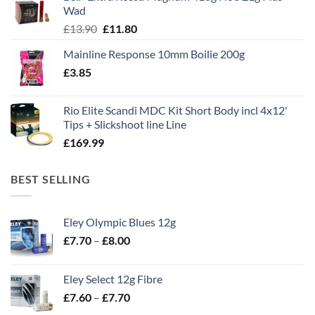
£1,495.00.
£995.00.
Wad
Original
Current
£
13.90
£
11.80
price
price
Mainline Response 10mm Boilie 200g
was:
is:
£
3.85
£13.90.
£11.80.
Rio Elite Scandi MDC Kit Short Body incl 4x12'
Tips + Slickshoot line Line
£
169.99
BEST SELLING
Eley Olympic Blues 12g
Price
£
7.70
–
£
8.00
range:
£7.70
Eley Select 12g Fibre
through
Price
£
7.60
–
£
7.70
£8.00
range: