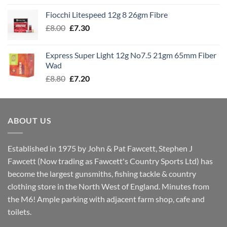
£7.60
Fiocchi Litespeed 12g 8 26gm Fibre
through
Original
Current
£
8.00
£
7.30
£7.70
price
price
was:
is:
Express Super Light 12g No7.5 21gm 65mm Fiber
£8.00.
£7.30.
Wad
Original
Current
£
8.80
£
7.20
price
price
was:
is:
£8.80.
£7.20.
ABOUT US
Established in 1975 by John & Pat Fawcett, Stephen J
Fawcett (Now trading as Fawcett's Country Sports Ltd) has
become the largest gunsmiths, fishing tackle & country
clothing store in the North West of England. Minutes from
the M6! Ample parking with adjacent farm shop, cafe and
toilets.