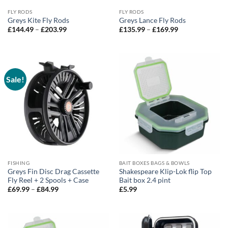
FLY RODS
FLY RODS
Greys Kite Fly Rods
Greys Lance Fly Rods
Price
Price
£
144.49
–
£
203.99
£
135.99
–
£
169.99
range:
range:
£144.49
£135.99
through
through
£203.99
£169.99
Sale!
FISHING
BAIT BOXES BAGS & BOWLS
Greys Fin Disc Drag Cassette
Shakespeare Klip-Lok flip Top
Fly Reel + 2 Spools + Case
Bait box 2.4 pint
Price
£
69.99
–
£
84.99
£
5.99
range:
£69.99
through
£84.99