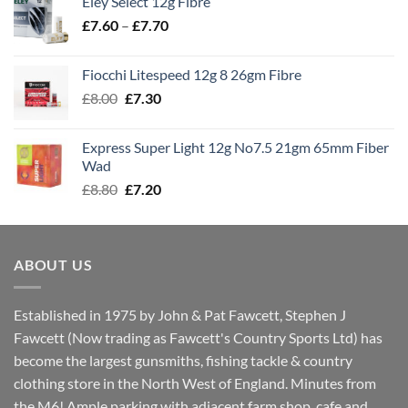
Eley Select 12g Fibre
through
Price
£
7.60
–
£
7.70
£8.00
range:
£7.60
Fiocchi Litespeed 12g 8 26gm Fibre
through
Original
Current
£
8.00
£
7.30
£7.70
price
price
was:
is:
Express Super Light 12g No7.5 21gm 65mm Fiber
£8.00.
£7.30.
Wad
Original
Current
£
8.80
£
7.20
price
price
was:
is:
£8.80.
£7.20.
ABOUT US
Established in 1975 by John & Pat Fawcett, Stephen J
Fawcett (Now trading as Fawcett's Country Sports Ltd) has
become the largest gunsmiths, fishing tackle & country
clothing store in the North West of England. Minutes from
the M6! Ample parking with adjacent farm shop, cafe and