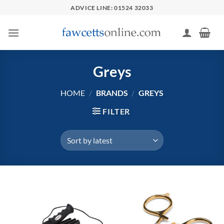
Skip
ADVICE LINE: 01524 32033
to
content
Greys
HOME
/
BRANDS
/
GREYS
FILTER