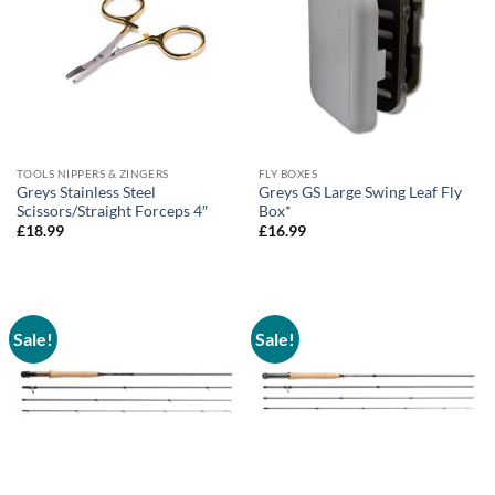
TOOLS NIPPERS & ZINGERS
FLY BOXES
Greys Stainless Steel
Greys GS Large Swing Leaf Fly
Scissors/Straight Forceps 4″
Box*
£
18.99
£
16.99
Sale!
Sale!