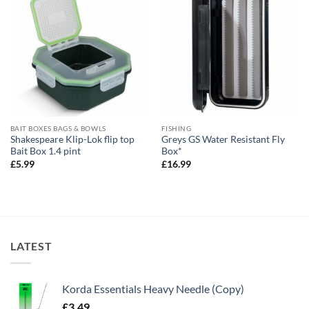
BAIT BOXES BAGS & BOWLS
FISHING
Shakespeare Klip-Lok flip top
Greys GS Water Resistant Fly
Bait Box 1.4 pint
Box*
£
5.99
£
16.99
LATEST
Korda Essentials Heavy Needle (Copy)
£
3.49