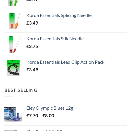
Korda Essentials Splicing Needle
£
3.49
Korda Essentials Stik Needle
£
3.75
Korda Essentials Lead Clip Action Pack
£
3.49
BEST SELLING
Eley Olympic Blues 12g
Price
£
7.70
–
£
8.00
range:
£7.70