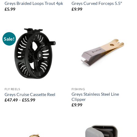
Greys Braided Loops Trout 4pk
Greys Curved Forceps 5.5″
£
5.99
£
9.99
Sale!
FLY REELS
FISHING
Greys Stainless Steel Line
Greys Cruise Cassette Reel
Clipper
Price
£
47.49
–
£
55.99
range:
£
9.99
£47.49
through
£55.99