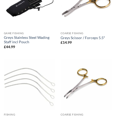
GAME FISHING
COARSE FISHING
Greys Stainless Steel Wading
Greys Scissor / Forceps 5.5″
Staff incl Pouch
£
14.99
£
44.99
FISHING
COARSE FISHING