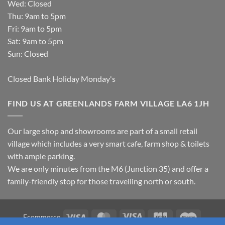
Wed: Closed
Thu: 9am to 5pm
Fri: 9am to 5pm
Sat: 9am to 5pm
Sun: Closed
Closed Bank Holiday Monday's
FIND US AT GREENLANDS FARM VILLAGE LA6 1JH
Our large shop and showrooms are part of a small retail
village which includes a very smart cafe, farm shop & toilets
with ample parking.
We are only minutes from the M6 (Junction 35) and offer a
family-friendly stop for those travelling north or south.
Visa
MasterCard
Visa
JCB
Maestro
Ecommerce