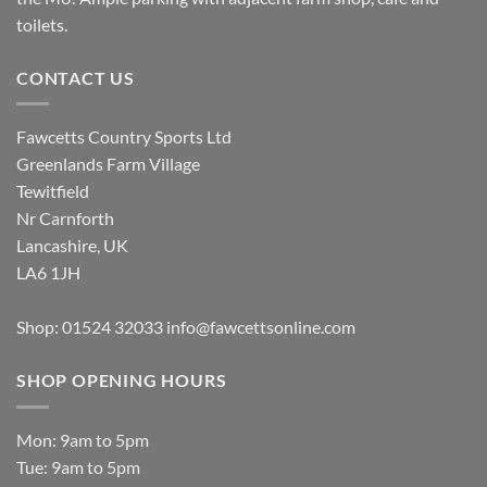
toilets.
CONTACT US
Fawcetts Country Sports Ltd
Greenlands Farm Village
Tewitfield
Nr Carnforth
Lancashire, UK
LA6 1JH
Shop: 01524 32033
info@fawcettsonline.com
SHOP OPENING HOURS
Mon: 9am to 5pm
Tue: 9am to 5pm