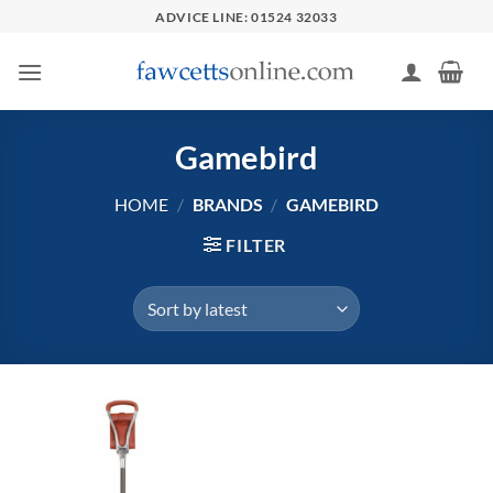
Skip
ADVICE LINE: 01524 32033
to
content
Gamebird
HOME
/
BRANDS
/
GAMEBIRD
FILTER