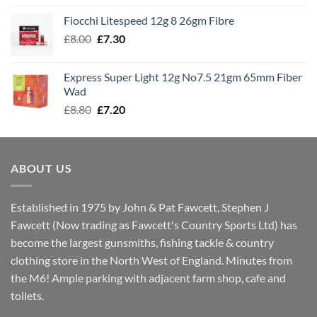
£7.60
Fiocchi Litespeed 12g 8 26gm Fibre
through
Original
Current
£
8.00
£
7.30
£7.70
price
price
was:
is:
Express Super Light 12g No7.5 21gm 65mm Fiber
£8.00.
£7.30.
Wad
Original
Current
£
8.80
£
7.20
price
price
was:
is:
£8.80.
£7.20.
ABOUT US
Established in 1975 by John & Pat Fawcett, Stephen J
Fawcett (Now trading as Fawcett's Country Sports Ltd) has
become the largest gunsmiths, fishing tackle & country
clothing store in the North West of England. Minutes from
the M6! Ample parking with adjacent farm shop, cafe and
toilets.