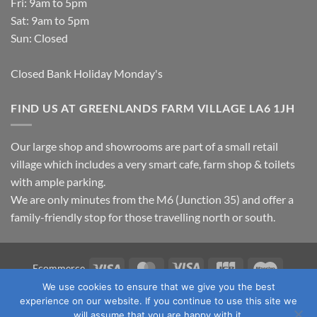
Fri: 9am to 5pm
Sat: 9am to 5pm
Sun: Closed
Closed Bank Holiday Monday's
FIND US AT GREENLANDS FARM VILLAGE LA6 1JH
Our large shop and showrooms are part of a small retail
village which includes a very smart cafe, farm shop & toilets
with ample parking.
We are only minutes from the M6 (Junction 35) and offer a
family-friendly stop for those travelling north or south.
Visa
MasterCard
Visa
JCB
Maestro
Ecommerce
Electron
We use cookies to ensure that we give you the best
TERMS & CONDITIONS
PRIVACY POLICY
OUR LOCATION
experience on our website. If you continue to use this site we
CONTACT US
will assume that you are happy with it.