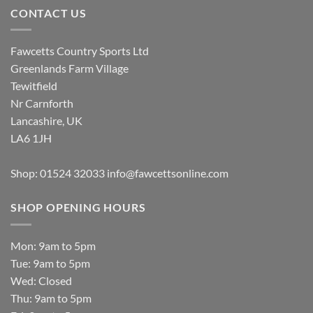
CONTACT US
Fawcetts Country Sports Ltd
Greenlands Farm Village
Tewitfield
Nr Carnforth
Lancashire, UK
LA6 1JH
Shop: 01524 32033
info@fawcettsonline.com
SHOP OPENING HOURS
Mon: 9am to 5pm
Tue: 9am to 5pm
Wed: Closed
Thu: 9am to 5pm