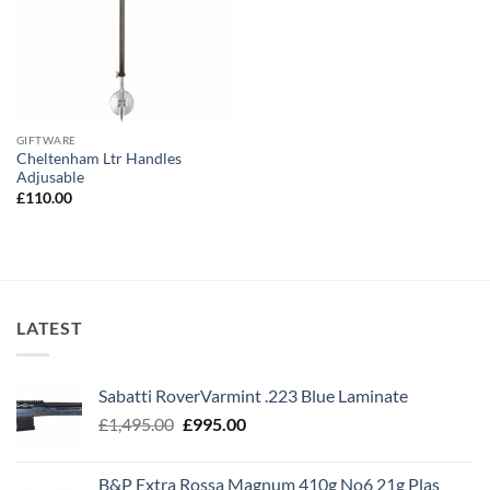
GIFTWARE
Cheltenham Ltr Handles
Adjusable
£
110.00
LATEST
Sabatti RoverVarmint .223 Blue Laminate
Original
Current
£
1,495.00
£
995.00
price
price
was:
is:
B&P Extra Rossa Magnum 410g No6 21g Plas