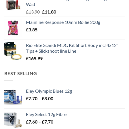
£1,495.00.
£995.00.
Wad
Original
Current
£
13.90
£
11.80
price
price
Mainline Response 10mm Boilie 200g
was:
is:
£
3.85
£13.90.
£11.80.
Rio Elite Scandi MDC Kit Short Body incl 4x12'
Tips + Slickshoot line Line
£
169.99
BEST SELLING
Eley Olympic Blues 12g
Price
£
7.70
–
£
8.00
range:
£7.70
Eley Select 12g Fibre
through
Price
£
7.60
–
£
7.70
£8.00
range: