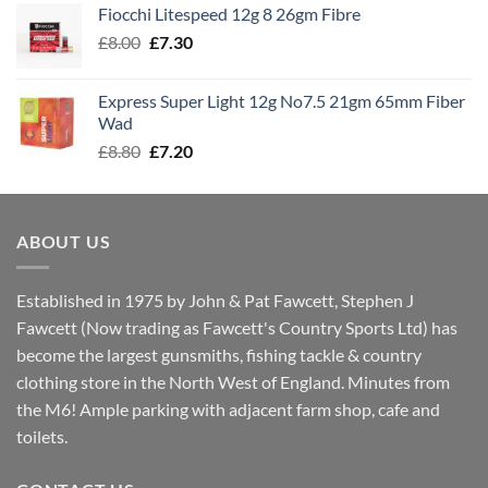
Fiocchi Litespeed 12g 8 26gm Fibre
through
Original
Current
£
8.00
£
7.30
£7.70
price
price
was:
is:
Express Super Light 12g No7.5 21gm 65mm Fiber
£8.00.
£7.30.
Wad
Original
Current
£
8.80
£
7.20
price
price
was:
is:
£8.80.
£7.20.
ABOUT US
Established in 1975 by John & Pat Fawcett, Stephen J
Fawcett (Now trading as Fawcett's Country Sports Ltd) has
become the largest gunsmiths, fishing tackle & country
clothing store in the North West of England. Minutes from
the M6! Ample parking with adjacent farm shop, cafe and
toilets.