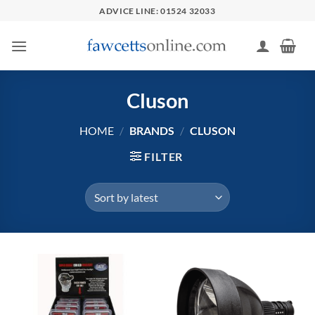
Skip
ADVICE LINE: 01524 32033
to
content
Cluson
HOME
/
BRANDS
/
CLUSON
FILTER