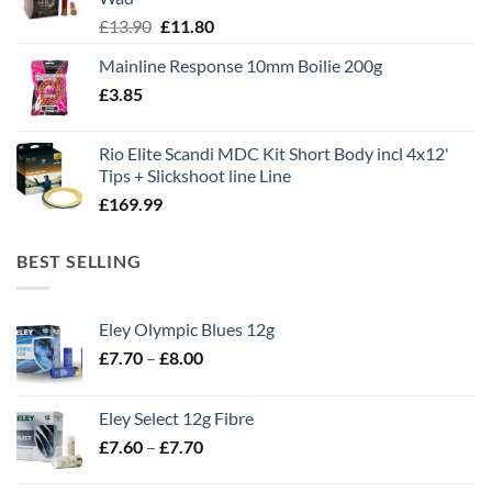
Original
Current
£
13.90
£
11.80
price
price
Mainline Response 10mm Boilie 200g
was:
is:
£
3.85
£13.90.
£11.80.
Rio Elite Scandi MDC Kit Short Body incl 4x12'
Tips + Slickshoot line Line
£
169.99
BEST SELLING
Eley Olympic Blues 12g
Price
£
7.70
–
£
8.00
range:
£7.70
Eley Select 12g Fibre
through
Price
£
7.60
–
£
7.70
£8.00
range:
£7.60