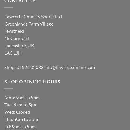
CONTACT US
Fawcetts Country Sports Ltd
Greenlands Farm Village
Tewitfield
Nr Carnforth
Lancashire, UK
LA6 1JH
Shop: 01524 32033
info@fawcettsonline.com
SHOP OPENING HOURS
Mon: 9am to 5pm
Tue: 9am to 5pm
Wed: Closed
Thu: 9am to 5pm
Fri: 9am to 5pm