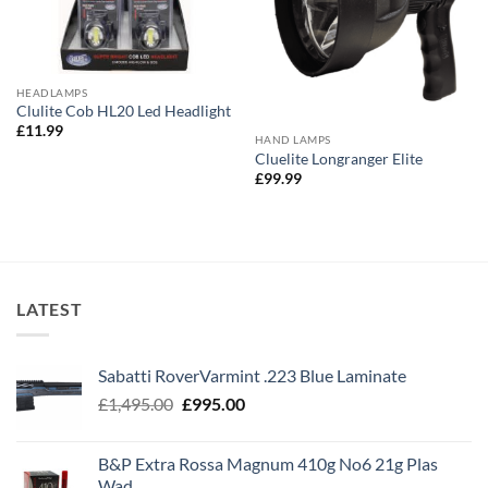
HEADLAMPS
Clulite Cob HL20 Led Headlight
£
11.99
HAND LAMPS
Cluelite Longranger Elite
£
99.99
LATEST
Sabatti RoverVarmint .223 Blue Laminate
Original
Current
£
1,495.00
£
995.00
price
price
was:
is:
B&P Extra Rossa Magnum 410g No6 21g Plas
£1,495.00.
£995.00.
Wad