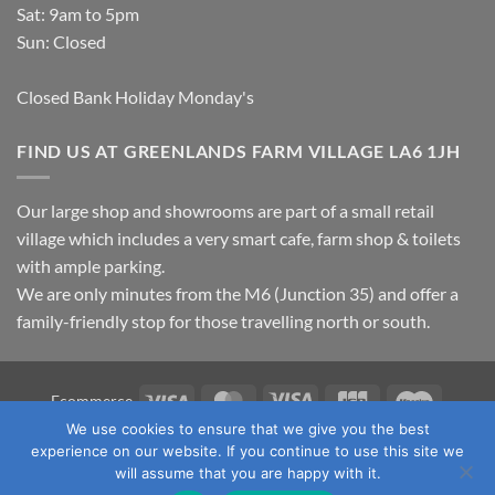
Sat: 9am to 5pm
Sun: Closed
Closed Bank Holiday Monday's
FIND US AT GREENLANDS FARM VILLAGE LA6 1JH
Our large shop and showrooms are part of a small retail
village which includes a very smart cafe, farm shop & toilets
with ample parking.
We are only minutes from the M6 (Junction 35) and offer a
family-friendly stop for those travelling north or south.
Visa
MasterCard
Visa
JCB
Maestro
Ecommerce
Electron
We use cookies to ensure that we give you the best
TERMS & CONDITIONS
PRIVACY POLICY
OUR LOCATION
experience on our website. If you continue to use this site we
CONTACT US
will assume that you are happy with it.
Copyright 2026 ©
Fawcett's Country Sports Ltd. All Rights