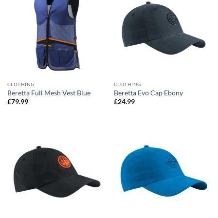
CLOTHING
CLOTHING
Beretta Full Mesh Vest Blue
Beretta Evo Cap Ebony
£
79.99
£
24.99