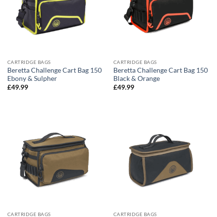
CARTRIDGE BAGS
CARTRIDGE BAGS
Beretta Challenge Cart Bag 150
Beretta Challenge Cart Bag 150
Ebony & Sulpher
Black & Orange
£
49.99
£
49.99
CARTRIDGE BAGS
CARTRIDGE BAGS