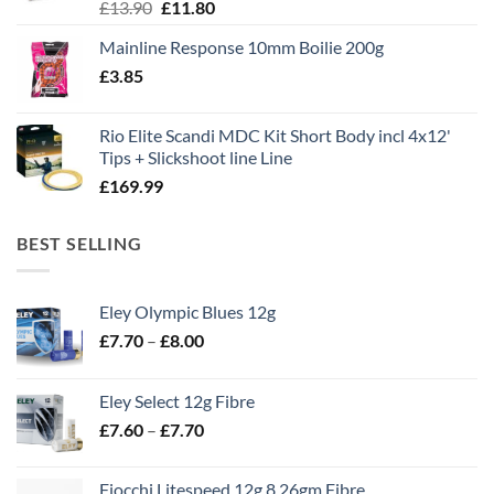
Original
Current
£
13.90
£
11.80
price
price
Mainline Response 10mm Boilie 200g
was:
is:
£
3.85
£13.90.
£11.80.
Rio Elite Scandi MDC Kit Short Body incl 4x12'
Tips + Slickshoot line Line
£
169.99
BEST SELLING
Eley Olympic Blues 12g
Price
£
7.70
–
£
8.00
range:
£7.70
Eley Select 12g Fibre
through
Price
£
7.60
–
£
7.70
£8.00
range:
£7.60
Fiocchi Litespeed 12g 8 26gm Fibre