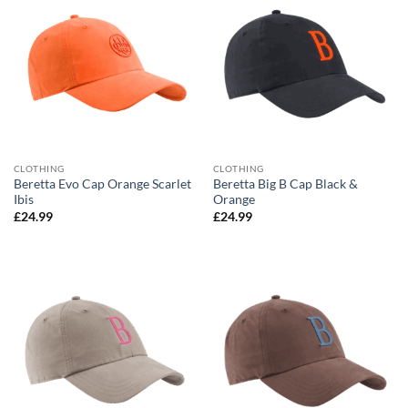
CLOTHING
CLOTHING
Beretta Evo Cap Orange Scarlet
Beretta Big B Cap Black &
Ibis
Orange
£
24.99
£
24.99