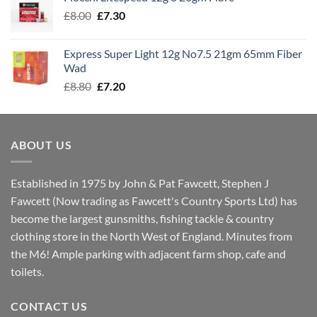
through
Original
Current
£
8.00
£
7.30
£7.70
price
price
was:
is:
Express Super Light 12g No7.5 21gm 65mm Fiber
£8.00.
£7.30.
Wad
Original
Current
£
8.80
£
7.20
price
price
was:
is:
£8.80.
£7.20.
ABOUT US
Established in 1975 by John & Pat Fawcett, Stephen J
Fawcett (Now trading as Fawcett's Country Sports Ltd) has
become the largest gunsmiths, fishing tackle & country
clothing store in the North West of England. Minutes from
the M6! Ample parking with adjacent farm shop, cafe and
toilets.
CONTACT US