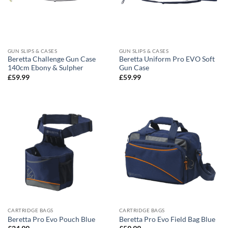
GUN SLIPS & CASES
GUN SLIPS & CASES
Beretta Challenge Gun Case
Beretta Uniform Pro EVO Soft
140cm Ebony & Sulpher
Gun Case
£
59.99
£
59.99
CARTRIDGE BAGS
CARTRIDGE BAGS
Beretta Pro Evo Pouch Blue
Beretta Pro Evo Field Bag Blue