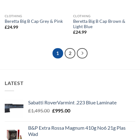
CLOTHING
CLOTHING
Beretta Big B Cap Brown &
Beretta Big B Cap Grey & Pink
Light Blue
£
24.99
£
24.99
1
2
LATEST
Sabatti RoverVarmint .223 Blue Laminate
Original
Current
£
1,495.00
£
995.00
price
price
was:
is:
B&P Extra Rossa Magnum 410g No6 21g Plas
£1,495.00.
£995.00.
Wad