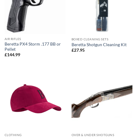
AIR RIFLES
BOXED CLEANING SETS
Beretta PX4 Storm .177 BB or
Beretta Shotgun Cleaning Kit
Pellet
£
27.95
£
144.99
CLOTHING
OVER & UNDER SHOTGUNS