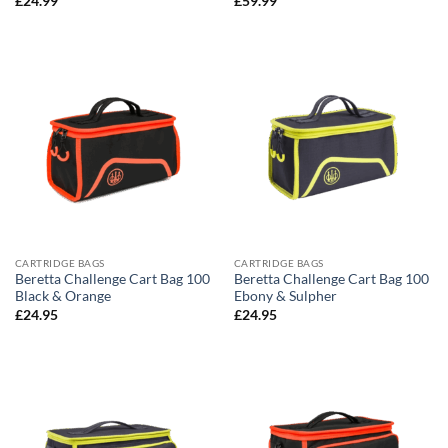
£
24.99
£
59.99
CARTRIDGE BAGS
CARTRIDGE BAGS
Beretta Challenge Cart Bag 100
Beretta Challenge Cart Bag 100
Black & Orange
Ebony & Sulpher
£
24.95
£
24.95