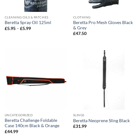
CLEANING OILS & PATCHES
CLOTHING
Beretta Pro Mesh Gloves Black
Beretta Spray Oil 125ml
& Grey
Price
£
5.95
–
£
5.99
range:
£
47.50
£5.95
through
£5.99
UNCATEGORIZED
SLINGS
Beretta Challenge Foldable
Beretta Neoprene Sling Black
Case 140cm Black & Orange
£
31.99
£
44.99