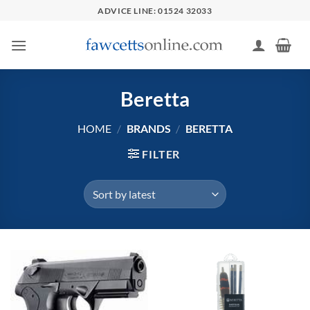
Skip
ADVICE LINE: 01524 32033
to
content
Beretta
HOME
/
BRANDS
/
BERETTA
FILTER