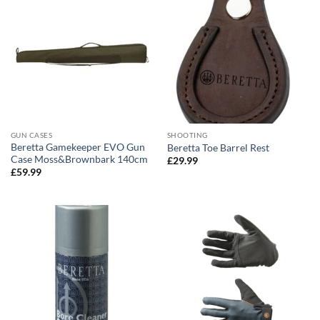
GUN CASES
SHOOTING
Beretta Gamekeeper EVO Gun
Beretta Toe Barrel Rest
Case Moss&Brownbark 140cm
£
29.99
£
59.99