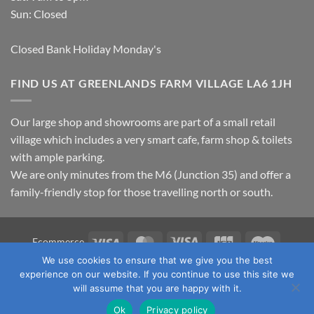
Sun: Closed
Closed Bank Holiday Monday's
FIND US AT GREENLANDS FARM VILLAGE LA6 1JH
Our large shop and showrooms are part of a small retail
village which includes a very smart cafe, farm shop & toilets
with ample parking.
We are only minutes from the M6 (Junction 35) and offer a
family-friendly stop for those travelling north or south.
Visa
MasterCard
Visa
JCB
Maestro
Ecommerce
Electron
We use cookies to ensure that we give you the best
TERMS & CONDITIONS
PRIVACY POLICY
OUR LOCATION
experience on our website. If you continue to use this site we
CONTACT US
will assume that you are happy with it.
Copyright 2026 ©
Fawcett's Country Sports Ltd. All Rights
Ok
Privacy policy
Reserved. Reg No: 09720011