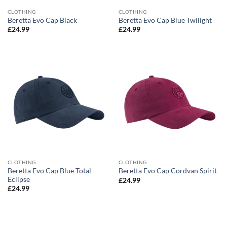
CLOTHING
CLOTHING
Beretta Evo Cap Black
Beretta Evo Cap Blue Twilight
£
24.99
£
24.99
CLOTHING
CLOTHING
Beretta Evo Cap Blue Total
Beretta Evo Cap Cordvan Spirit
Eclipse
£
24.99
£
24.99