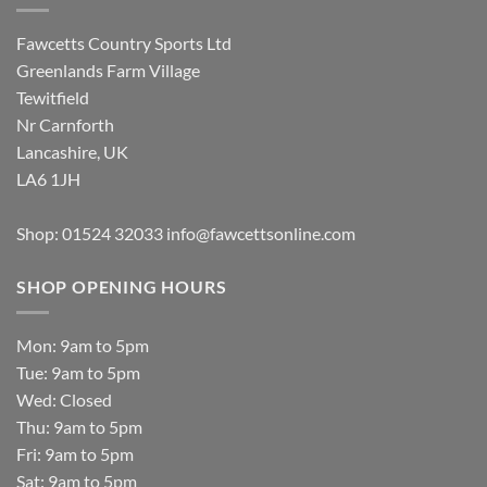
Fawcetts Country Sports Ltd
Greenlands Farm Village
Tewitfield
Nr Carnforth
Lancashire, UK
LA6 1JH
Shop: 01524 32033
info@fawcettsonline.com
SHOP OPENING HOURS
Mon: 9am to 5pm
Tue: 9am to 5pm
Wed: Closed
Thu: 9am to 5pm
Fri: 9am to 5pm
Sat: 9am to 5pm