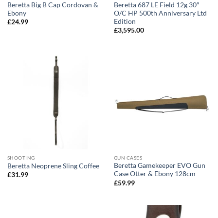
Beretta Big B Cap Cordovan &
Beretta 687 LE Field 12g 30″
Ebony
O/C HP 500th Anniversary Ltd
Edition
£
24.99
£
3,595.00
SHOOTING
GUN CASES
Beretta Gamekeeper EVO Gun
Beretta Neoprene Sling Coffee
Case Otter & Ebony 128cm
£
31.99
£
59.99