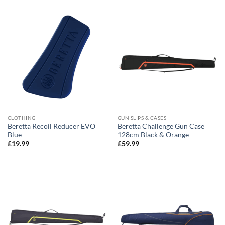
CLOTHING
GUN SLIPS & CASES
Beretta Recoil Reducer EVO
Beretta Challenge Gun Case
Blue
128cm Black & Orange
£
19.99
£
59.99