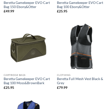
Beretta Gamekeeper EVO Cart
Beretta Gamekeeper EVO Cart
Bag 150 Ebony&Otter
Bag 100 Ebony&Otter
£
49.99
£
25.95
CARTRIDGE BAGS
CLOTHING
Beretta Gamekeeper EVO Cart
Beretta Full Mesh Vest Black &
Bag 100 Moss&BrownBark
Grey
£
25.95
£
79.99