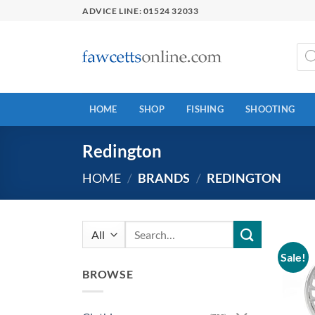
Skip
ADVICE LINE: 01524 32033
to
content
Prod
sear
HOME
SHOP
FISHING
SHOOTING
Redington
HOME
/
BRANDS
/
REDINGTON
Search
for:
Sale!
BROWSE