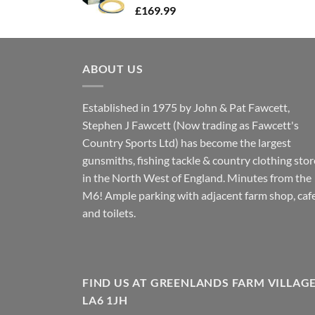
£
169.99
ABOUT US
Established in 1975 by John & Pat Fawcett,
Stephen J Fawcett (Now trading as Fawcett's
Country Sports Ltd) has become the largest
gunsmiths, fishing tackle & country clothing stor
in the North West of England. Minutes from the
M6! Ample parking with adjacent farm shop, caf
and toilets.
FIND US AT GREENLANDS FARM VILLAG
LA6 1JH