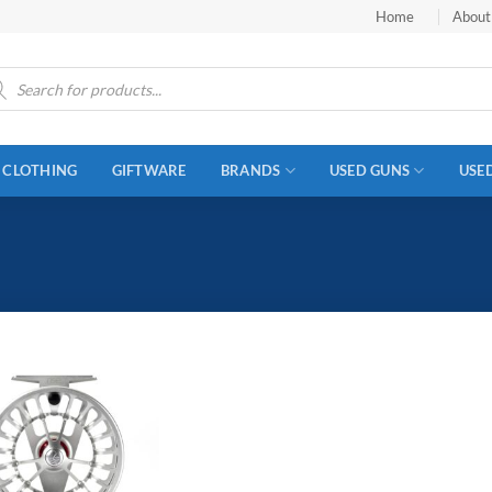
Home
About
ucts
ch
CLOTHING
GIFTWARE
BRANDS
USED GUNS
USE