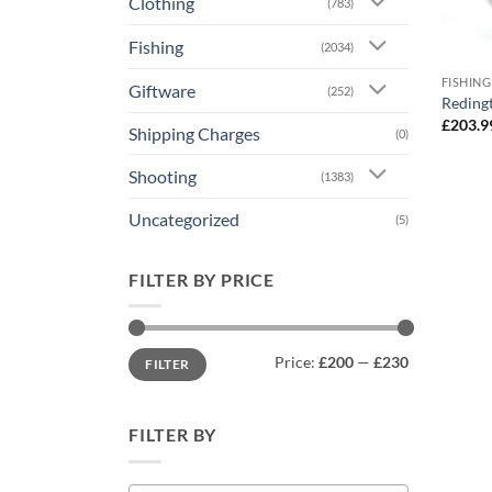
Clothing
(783)
Fishing
(2034)
FISHING
Giftware
(252)
Redingt
£
203.9
Shipping Charges
(0)
Shooting
(1383)
Uncategorized
(5)
FILTER BY PRICE
Min
Max
Price:
£200
—
£230
FILTER
price
price
FILTER BY