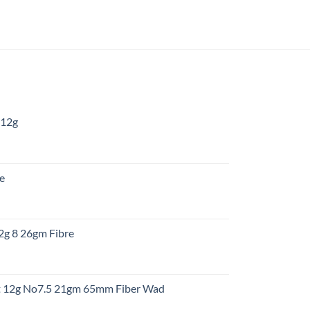
 12g
:
re
gh
:
12g 8 26gm Fibre
gh
t
ht 12g No7.5 21gm 65mm Fiber Wad
t