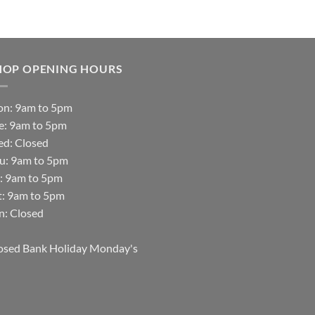
HOP OPENING HOURS
n: 9am to 5pm
e: 9am to 5pm
d: Closed
u: 9am to 5pm
i: 9am to 5pm
t: 9am to 5pm
n: Closed
osed Bank Holiday Monday's