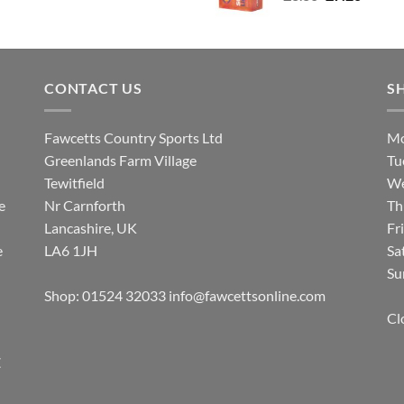
price
price
was:
is:
£8.80.
£7.20.
CONTACT US
S
Fawcetts Country Sports Ltd
Mo
Greenlands Farm Village
Tu
Tewitfield
We
e
Nr Carnforth
Th
Lancashire, UK
Fr
e
LA6 1JH
Sa
Su
Shop: 01524 32033
info@fawcettsonline.com
Cl
E