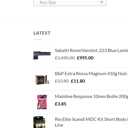
Any Size
LATEST
Sabatti RoverVarmint .223 Blue Lami
Original
Current
£
1,495.00
£
995.00
price
price
was:
is:
B&P Extra Rossa Magnum 410g No6 
£1,495.00.
£995.00.
Original
Current
£
13.90
£
11.80
price
price
was:
is:
Mainline Response 10mm Boilie 200
£13.90.
£11.80.
£
3.85
Rio Elite Scandi MDC Kit Short Body i
Line