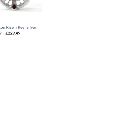
on Rise ii Reel Silver
Price
9
–
£
229.49
range:
£203.99
through
£229.49