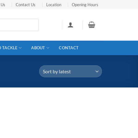
 Us
Contact Us
Location
Opening Hours
D TACKLE
ABOUT
CONTACT