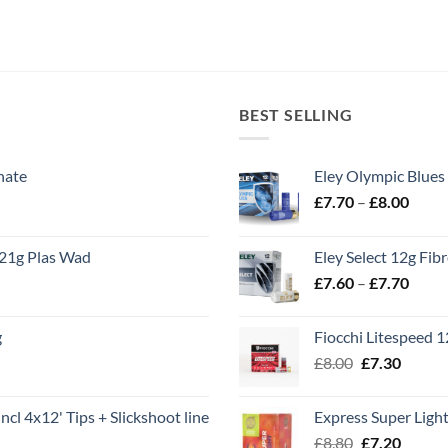
BEST SELLING
nate
Eley Olympic Blues
Price
£
7.70
–
£
8.00
range
£7.70
21g Plas Wad
Eley Select 12g Fib
throu
Price
£
7.60
–
£
7.70
£8.00
range
£7.60
g
Fiocchi Litespeed 
throu
Original
Curren
£
8.00
£
7.30
£7.70
price
price
was:
is:
ncl 4x12' Tips + Slickshoot line
Express Super Lig
£8.00.
£7.30.
Original
Curren
£
8.80
£
7.20