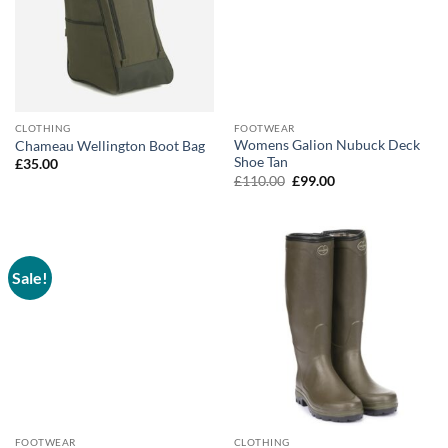
CLOTHING
FOOTWEAR
Womens Galion Nubuck Deck
Chameau Wellington Boot Bag
Shoe Tan
£
35.00
Original
Current
£
110.00
£
99.00
price
price
was:
is:
£110.00.
£99.00.
Sale!
FOOTWEAR
CLOTHING