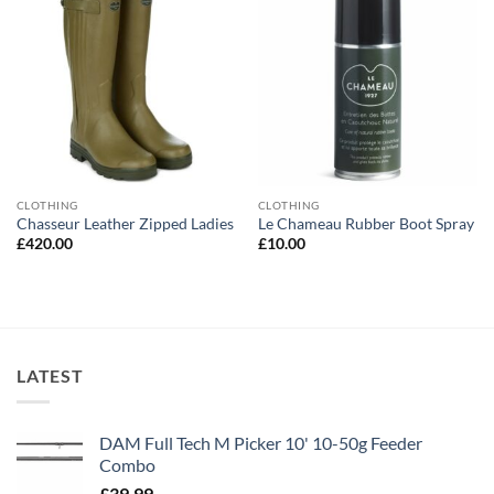
CLOTHING
CLOTHING
Chasseur Leather Zipped Ladies
Le Chameau Rubber Boot Spray
£
420.00
£
10.00
LATEST
DAM Full Tech M Picker 10' 10-50g Feeder
Combo
£
39.99