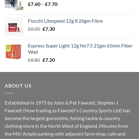
Price
£
7.60
–
£
7.70
£8.00
range:
£7.60
Fiocchi Litespeed 12g 8 26gm Fibre
through
Original
Current
£
8.00
£
7.30
£7.70
price
price
was:
is:
Express Super Light 12g No7.5 21gm 65mm Fiber
£8.00.
£7.30.
Wad
Original
Current
£
8.80
£
7.20
price
price
was:
is:
£8.80.
£7.20.
ABOUT US
Established in 1975 by John & Pat Fawcett, Stephen J
Fawcett (Now trading as Fawcett's Country Sports Ltd) has
become the largest gunsmiths, fishing tackle & country
clothing store in the North West of England. Minutes from
the M6! Ample parking with adjacent farm shop, cafe and