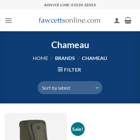
Skip
ADVICE LINE: 01524 32033
to
content
Chameau
HOME
/
BRANDS
/
CHAMEAU
FILTER
Sale!