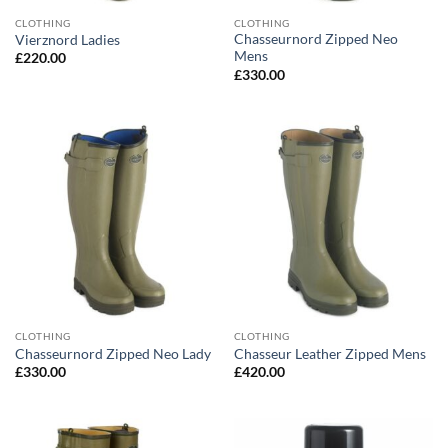
CLOTHING
CLOTHING
Chasseurnord Zipped Neo
Vierznord Ladies
Mens
£
220.00
£
330.00
CLOTHING
CLOTHING
Chasseurnord Zipped Neo Lady
Chasseur Leather Zipped Mens
£
330.00
£
420.00