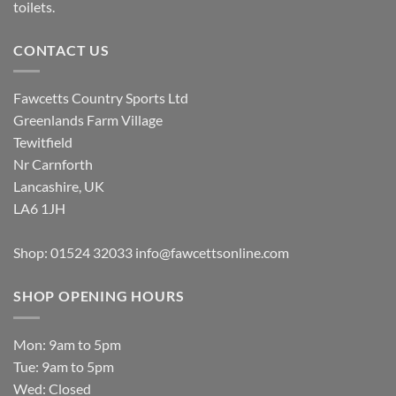
toilets.
CONTACT US
Fawcetts Country Sports Ltd
Greenlands Farm Village
Tewitfield
Nr Carnforth
Lancashire, UK
LA6 1JH
Shop: 01524 32033
info@fawcettsonline.com
SHOP OPENING HOURS
Mon: 9am to 5pm
Tue: 9am to 5pm
Wed: Closed