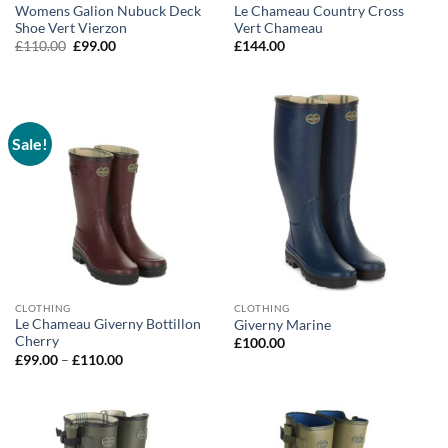
Womens Galion Nubuck Deck
Le Chameau Country Cross
Shoe Vert Vierzon
Vert Chameau
Original
Current
£
110.00
£
99.00
£
144.00
price
price
was:
is:
£110.00.
£99.00.
Sale!
CLOTHING
CLOTHING
Le Chameau Giverny Bottillon
Giverny Marine
Cherry
£
100.00
Price
£
99.00
–
£
110.00
range:
£99.00
through
£110.00