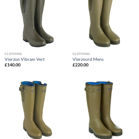
CLOTHING
CLOTHING
Vierzon Vibram Vert
Vierznord Mens
£
140.00
£
220.00