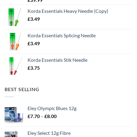
Korda Essentials Heavy Needle (Copy)
£
3.49
Korda Essentials Splicing Needle
£
3.49
Korda Essentials Stik Needle
£
3.75
BEST SELLING
Eley Olympic Blues 12g
Price
£
7.70
–
£
8.00
range:
£7.70
Eley Select 12g Fibre
through