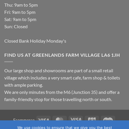
Thu: 9am to 5pm
Fri: 9am to 5pm
Sat: 9am to 5pm
Sun: Closed
Closed Bank Holiday Monday's
FIND US AT GREENLANDS FARM VILLAGE LA6 1JH
Our large shop and showrooms are part of a small retail
village which includes a very smart cafe, farm shop & toilets
with ample parking.
We are only minutes from the M6 (Junction 35) and offer a
family-friendly stop for those travelling north or south.
Visa
MasterCard
Visa
JCB
Maestro
Ecommerce
Electron
We use cookies to ensure that we give you the best